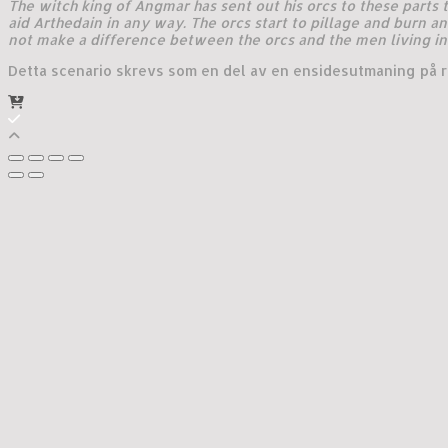
The witch king of Angmar has sent out his orcs to these parts
aid Arthedain in any way. The orcs start to pillage and burn an
not make a difference between the orcs and the men living in 
Detta scenario skrevs som en del av en ensidesutmaning på ro