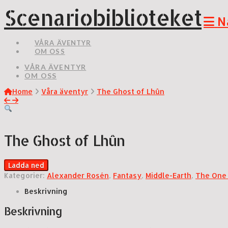
Scenariobiblioteket
N
VÅRA ÄVENTYR
OM OSS
VÅRA ÄVENTYR
OM OSS
Home
Våra äventyr
The Ghost of Lhûn
The Ghost of Lhûn
Ladda ned
Kategorier:
Alexander Rosén
,
Fantasy
,
Middle-Earth
,
The One
Beskrivning
Beskrivning