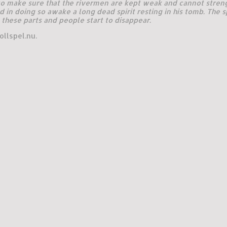
 to make sure that the rivermen are kept weak and cannot stren
d in doing so awake a long dead spirit resting in his tomb. The s
these parts and people start to disappear.
llspel.nu.