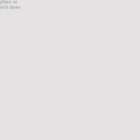
gthen or
pirit does