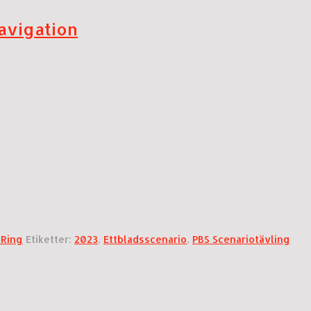
avigation
 Ring
Etiketter:
2023
,
Ettbladsscenario
,
PBS Scenariotävling